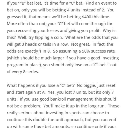
If your “B” bet lost, it’s time for a “C” bet. Find an event to
bet on, only you will be betting 4 units instead of 2. You
guessed it, that means we’ll be betting $400 this time.
More often than not, your “C” bet will come through for
you, recovering your losses and giving you profit. Why is
this? Well, try flipping a coin. What are the odds that you
will get 3 heads or tails in a row. Not great. In fact, the
odds are exactly 1 in 8. So assuming a 50% success rate
(which should be much larger if you have a good investing
program in place), you should only lose on a “C” bet 1 out
of every 8 series.
What happens if you lose a “C” bet? No biggie, just reset
and start again at A. Yes, you lost 7 units, but it’s only 7
units. If you use good bankroll management, this should
not be a problem. You’ll make it up in the long run. Those
really serious about investing in sports can choose to
continue this double-the-unit approach, but you can end
up with some huge bet amounts, so continue only if your