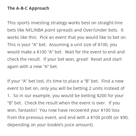
The A-B-C Approach
This sports investing strategy works best on straight-line
bets like NFL/NBA point spreads and Over/Under bets. It
works like this: Pick an event that you would like to bet on.
This is your “A” bet. Assuming a unit size of $100, you
would make a $100 “A” bet. Wait for the event to end and
check the result. If your bet won, great! Reset and start
again with a new “A” bet.
If your “A” bet lost, it’s time to place a “B” bet. Find a new
event to bet on, only you will be betting 2 units instead of
1. So in our example, you would be betting $200 for your
“B” bet. Check the result when the event is over. If you
won, fantastic! You now have recovered your $100 loss
from the previous event, and end with a $100 profit (or $90,
depending on your bookie’s juice amount).