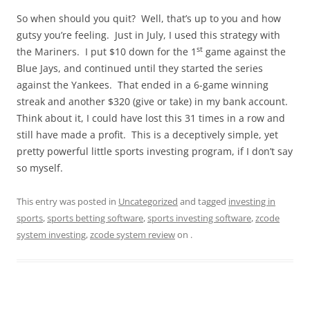
So when should you quit? Well, that’s up to you and how
gutsy you’re feeling. Just in July, I used this strategy with
st
the Mariners. I put $10 down for the 1
game against the
Blue Jays, and continued until they started the series
against the Yankees. That ended in a 6-game winning
streak and another $320 (give or take) in my bank account.
Think about it, I could have lost this 31 times in a row and
still have made a profit. This is a deceptively simple, yet
pretty powerful little sports investing program, if I don’t say
so myself.
This entry was posted in
Uncategorized
and tagged
investing in
sports
,
sports betting software
,
sports investing software
,
zcode
system investing
,
zcode system review
on
.