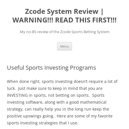
Skip
to
Zcode System Review |
content
WARNING!!! READ THIS FIRST!!!
My no-BS review of the Zcode Sports Betting System
Menu
Useful Sports Investing Programs
When done right, sports investing doesn’t require a lot of
luck. Just make sure to keep in mind that you are
INVESTING in sports, not betting on sports. Sports
investing software, along with a good mathematical
strategy, can really help you in the long run keep the
positive upswings going. Here are some of my favorite
sports investing strategies that I use.