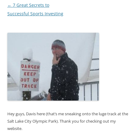
Post
←
7 Great Secrets to
navigation
Successful Sports Investing
Hey guys, Davis here (that’s me sneaking onto the luge track at the
Salt Lake City Olympic Park). Thank you for checking out my
website.