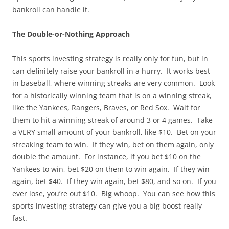
bankroll can handle it.
The Double-or-Nothing Approach
This sports investing strategy is really only for fun, but in
can definitely raise your bankroll in a hurry. It works best
in baseball, where winning streaks are very common. Look
for a historically winning team that is on a winning streak,
like the Yankees, Rangers, Braves, or Red Sox. Wait for
them to hit a winning streak of around 3 or 4 games. Take
a VERY small amount of your bankroll, like $10. Bet on your
streaking team to win. If they win, bet on them again, only
double the amount. For instance, if you bet $10 on the
Yankees to win, bet $20 on them to win again. If they win
again, bet $40. If they win again, bet $80, and so on. If you
ever lose, you’re out $10. Big whoop. You can see how this
sports investing strategy can give you a big boost really
fast.