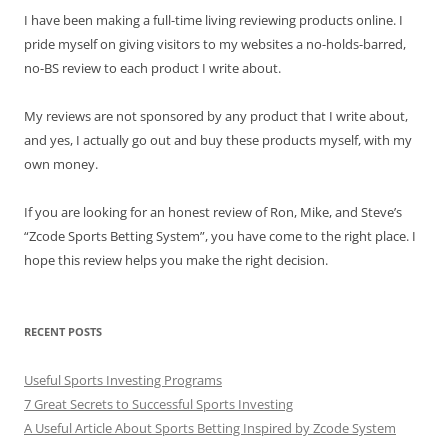
I have been making a full-time living reviewing products online. I
pride myself on giving visitors to my websites a no-holds-barred,
no-BS review to each product I write about.
My reviews are not sponsored by any product that I write about,
and yes, I actually go out and buy these products myself, with my
own money.
If you are looking for an honest review of Ron, Mike, and Steve’s
“Zcode Sports Betting System”, you have come to the right place. I
hope this review helps you make the right decision.
RECENT POSTS
Useful Sports Investing Programs
7 Great Secrets to Successful Sports Investing
A Useful Article About Sports Betting Inspired by Zcode System