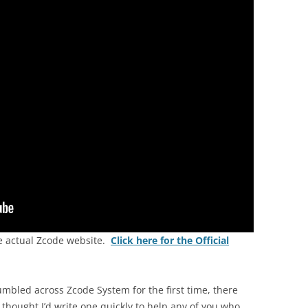
he actual Zcode website.
Click here for the Official
umbled across Zcode System for the first time, there
thought I’d write one quickly to help any of you who