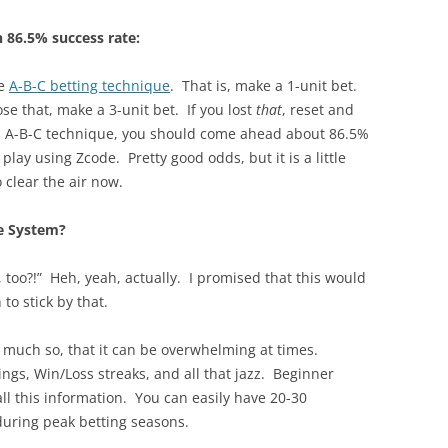
 86.5% success rate:
he
A-B-C betting technique
. That is, make a 1-unit bet.
ose that, make a 3-unit bet. If you lost
that
, reset and
his A-B-C technique, you should come ahead about 86.5%
play using Zcode. Pretty good odds, but it is a little
 clear the air now.
e System?
 too?!” Heh, yeah, actually. I promised that this would
to stick by that.
much so, that it can be overwhelming at times.
ngs, Win/Loss streaks, and all that jazz. Beginner
all this information. You can easily have 20-30
uring peak betting seasons.