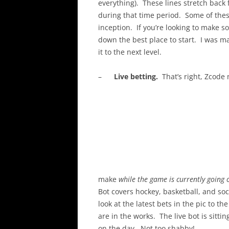
everything). These lines stretch bac
during that time period. Some of thes
inception. If you’re looking to make 
down the best place to start. I was 
it to the next level.
–
Live betting.
That’s right, Zcode 
make
while the game is currently going 
Bot covers hockey, basketball, and so
look at the latest bets in the pic to t
are in the works. The live bot is sit
on the day. Not too shabby!