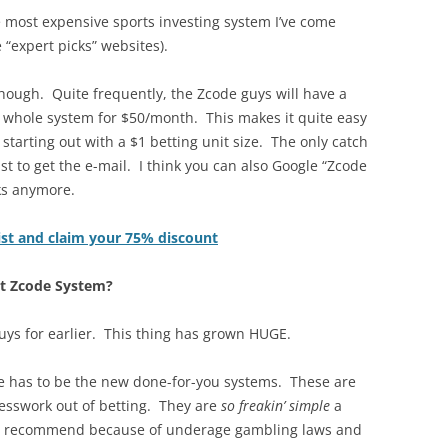
 most expensive sports investing system I’ve come
e “expert picks” websites).
hough. Quite frequently, the Zcode guys will have a
e whole system for $50/month. This makes it quite easy
e starting out with a $1 betting unit size. The only catch
ist to get the e-mail. I think you can also Google “Zcode
rks anymore.
list and claim your 75% discount
ut Zcode System?
uys for earlier. This thing has grown HUGE.
e has to be the new done-for-you systems. These are
uesswork out of betting. They are
so freakin’ simple
a
’t recommend because of underage gambling laws and