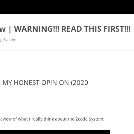
w | WARNING!!! READ THIS FIRST!!!
ng System
– MY HONEST OPINION (2020
eview of what I really think about the Zcode System.