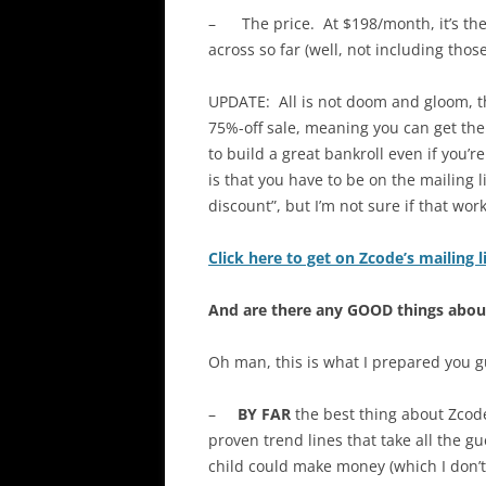
– The price. At $198/month, it’s the
across so far (well, not including thos
UPDATE: All is not doom and gloom, t
75%-off sale, meaning you can get th
to build a great bankroll even if you’r
is that you have to be on the mailing l
discount”, but I’m not sure if that wo
Click here to get on Zcode’s mailing 
And are there any GOOD things abo
Oh man, this is what I prepared you g
–
BY FAR
the best thing about Zcod
proven trend lines that take all the g
child could make money (which I don