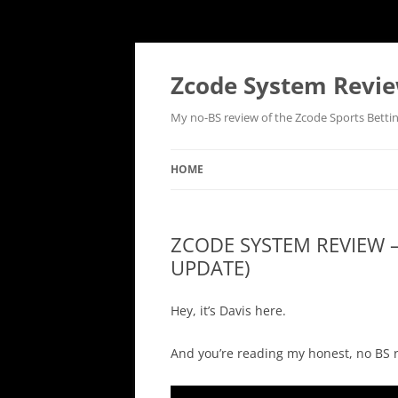
Skip
to
content
Zcode System Revie
My no-BS review of the Zcode Sports Betti
HOME
ZCODE SYSTEM REVIEW 
UPDATE)
Hey, it’s Davis here.
And you’re reading my honest, no BS r