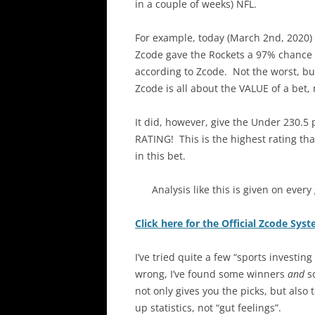
in a couple of weeks) NFL.
For example, today (March 2nd, 2020)
Zcode gave the Rockets a 97% chance of
according to Zcode. Not the worst, but
Zcode is all about the VALUE of a bet, 
It did, however, give the Under 230.5 
RATING! This is the highest rating th
in this bet.
Analysis like this is given on ever
Click here for the Official Zcode Sys
I’ve tried quite a few “sports investin
wrong, I’ve found some winners
and
so
not only gives you the picks, but also 
up statistics, not “gut feelings”.