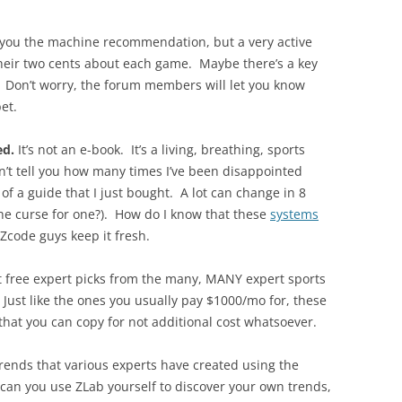
 you the machine recommendation, but a very active
heir two cents about each game. Maybe there’s a key
? Don’t worry, the forum members will let you know
et.
ed.
It’s not an e-book. It’s a living, breathing, sports
can’t tell you how many times I’ve been disappointed
of a guide that I just bought. A lot can change in 8
he curse for one?). How do I know that these
systems
 Zcode guys keep it fresh.
t free expert picks from the many, MANY expert sports
Just like the ones you usually pay $1000/mo for, these
that you can copy for not additional cost whatsoever.
 trends that various experts have created using the
can you use ZLab yourself to discover your own trends,