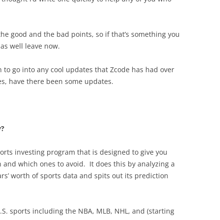
 the good and the bad points, so if that’s something you
as well leave now.
ten to go into any cool updates that Zcode has had over
ves, have there been some updates.
y?
orts investing program that is designed to give you
 and which ones to avoid. It does this by analyzing a
’ worth of sports data and spits out its prediction
.S. sports including the NBA, MLB, NHL, and (starting