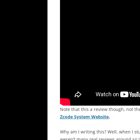
Note that this a review though, not t
Zcode System Website
.
Why am I writing this? Well, when I st
weren’t many real reviews around so I 