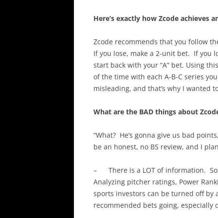
Here’s exactly how Zcode achieves an
Zcode recommends that you follow t
If you lose, make a 2-unit bet. If you l
start back with your “A” bet. Using t
of the time with each A-B-C series you 
misleading, and that’s why I wanted to
What are the BAD things about Zcod
“What? He’s gonna give us bad points,
be an honest, no BS review, and I plan 
– There is a LOT of information. So 
Analyzing pitcher ratings, Power Ranki
sports investors can be turned off by 
recommended bets going, especially d