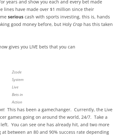
k for years and show you each and every bet made
e lines have made over $1 million since their
some
serious
cash with sports investing, this is, hands
making good money before, but Holy
Crap
has this taken
now gives you LIVE bets that you can
Zcode
System
Live
Bets in
Action
on
! This has been a gamechanger. Currently, the Live
ccer games going on around the world, 24/7. Take a
he left. You can see one has already hit, and two more
ting at between an 80 and 90% success rate depending