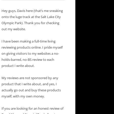
Hey guys, Davis here (that’s me sneaking
onto the luge track at the Salt Lake City
Olympic Park). Thank you for checking
out my website.
I have been making a full-time living
reviewing products online. I pride myself
on giving visitors to my websites a no-
holds-barred, no-BS review to each
product I write about.
My reviews are not sponsored by any
product that I write about, and yes, I
actually go out and buy these products
myself, with my own money.
If you are looking for an honest review of