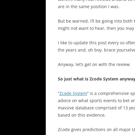
are in the same position I was.
But be warned, I’ll be going into both
might not want to hear, then you may 
I like to update this post every so of
the years and, oh boy, brace yoursel
Anyway, let’s get on with the review.
So just what is Zcode System anywa
“
Zcode System
” is a comprehensive sp
advice on what sports events to bet on
massive database comprised of 13 years
based on this evidence.
Zcode gives predictions on all major U