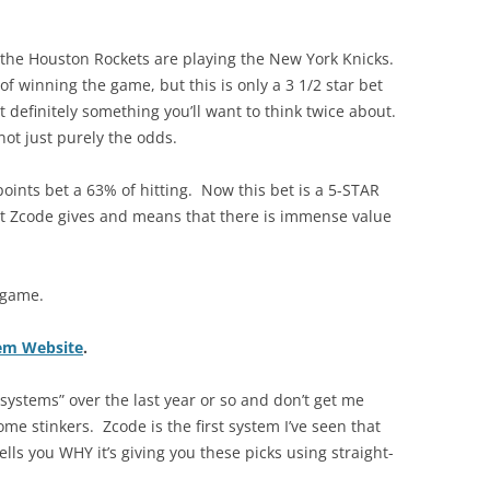
 the Houston Rockets are playing the New York Knicks.
 winning the game, but this is only a 3 1/2 star bet
 definitely something you’ll want to think twice about.
not just purely the odds.
points bet a 63% of hitting. Now this bet is a 5-STAR
at Zcode gives and means that there is immense value
y game.
tem Website
.
g systems” over the last year or so and don’t get me
me stinkers. Zcode is the first system I’ve seen that
tells you WHY it’s giving you these picks using straight-