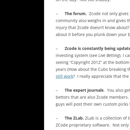
–
The forum.
Zcode not only gives
community also weighs in and gives t
injury that Zcode doesn’t know about
about it before you plunk down your b
–
Zcode is constantly being updat
investing system (see
Live Betting
). I 
seeing “Copyright 2012” at the bottom 
years (How about the Cubs breaking t
still work
? I really appreciate that the
–
The expert journals
. You also ge
bettors that are also Zcode members. 
guys will post their own custom picks 
–
The ZLab.
ZLab is a collection of
ZCode proprietary software. Not only 