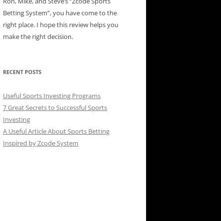
Ron, Mike, and Steve’s “Zcode Sports
Betting System”, you have come to the
right place. I hope this review helps you
make the right decision.
RECENT POSTS
Useful Sports Investing Programs
7 Great Secrets to Successful Sports
Investing
A Useful Article About Sports Betting
Inspired by Zcode System